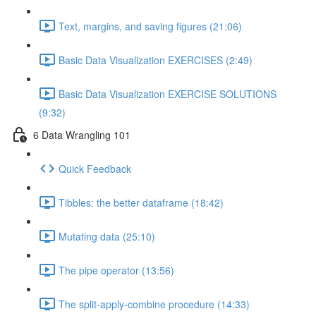
Text, margins, and saving figures (21:06)
Basic Data Visualization EXERCISES (2:49)
Basic Data Visualization EXERCISE SOLUTIONS
(9:32)
6 Data Wrangling 101
Quick Feedback
Tibbles: the better dataframe (18:42)
Mutating data (25:10)
The pipe operator (13:56)
The split-apply-combine procedure (14:33)