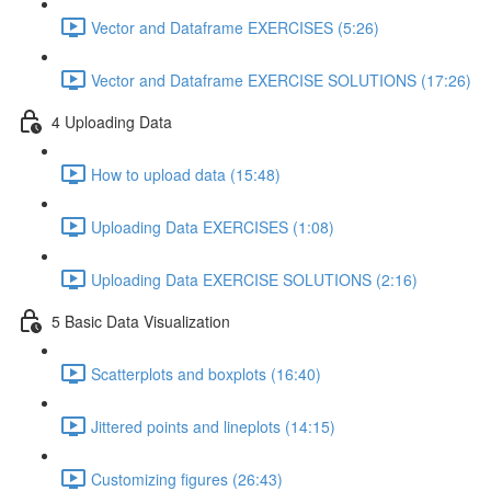
Vector and Dataframe EXERCISES (5:26)
Vector and Dataframe EXERCISE SOLUTIONS (17:26)
4 Uploading Data
How to upload data (15:48)
Uploading Data EXERCISES (1:08)
Uploading Data EXERCISE SOLUTIONS (2:16)
5 Basic Data Visualization
Scatterplots and boxplots (16:40)
Jittered points and lineplots (14:15)
Customizing figures (26:43)