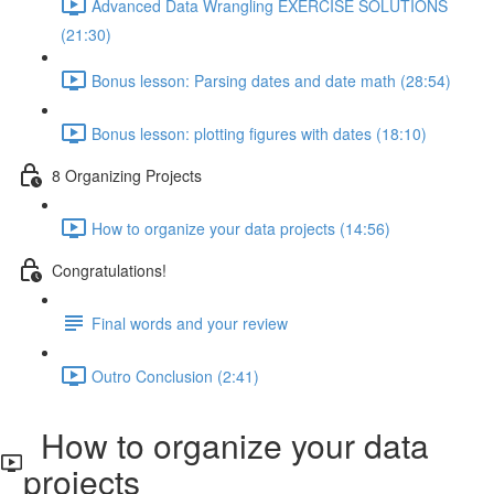
Advanced Data Wrangling EXERCISE SOLUTIONS
(21:30)
Bonus lesson: Parsing dates and date math (28:54)
Bonus lesson: plotting figures with dates (18:10)
8 Organizing Projects
How to organize your data projects (14:56)
Congratulations!
Final words and your review
Outro Conclusion (2:41)
How to organize your data
projects