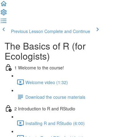
Previous Lesson
Complete and Continue
The Basics of R (for
Ecologists)
1 Welcome to the course!
Welcome video (1:32)
Download the course materials
2 Introduction to R and RStudio
Installing R and RStudio (6:00)