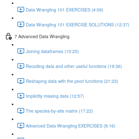
Data Wrangling 101 EXERCISES (4:09)
Data Wrangling 101 EXERCISE SOLUTIONS (12:37)
7 Advanced Data Wrangling
Joining dataframes (10:20)
Recoding data and other useful functions (19:36)
Reshaping data with the pivot functions (21:23)
Implicitly missing data (12:57)
The species-by-site matrix (17:22)
Advanced Data Wrangling EXERCISES (8:16)