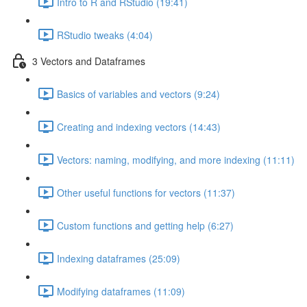
Intro to R and RStudio (19:41)
RStudio tweaks (4:04)
3 Vectors and Dataframes
Basics of variables and vectors (9:24)
Creating and indexing vectors (14:43)
Vectors: naming, modifying, and more indexing (11:11)
Other useful functions for vectors (11:37)
Custom functions and getting help (6:27)
Indexing dataframes (25:09)
Modifying dataframes (11:09)