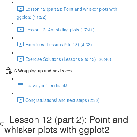
Lesson 12 (part 2): Point and whisker plots with
ggplot2 (11:22)
Lesson 13: Annotating plots (17:41)
Exercises (Lessons 9 to 13) (4:33)
Exercise Solutions (Lessons 9 to 13) (20:40)
6 Wrapping up and next steps
Leave your feedback!
Congratulations! and next steps (2:32)
Lesson 12 (part 2): Point and
whisker plots with ggplot2