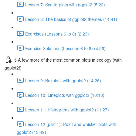
Lesson 7: Scatterplots with ggplot2 (5:22)
Lesson 8: The basics of ggplot2 themes (14:41)
Exercises (Lessons 6 to 8) (2:23)
Exercise Solutions (Lessons 6 to 8) (4:56)
5 A few more of the most common plots in ecology (with
ggplot2!)
Lesson 9: Boxplots with ggplot2 (14:26)
Lesson 10: Lineplots with ggplot2 (10:18)
Lesson 11: Histograms with ggplot2 (11:27)
Lesson 12 (part 1): Point and whisker plots with
ggplot2 (13:49)