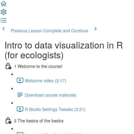
Previous Lesson
Complete and Continue
Intro to data visualization in R
(for ecologists)
1 Welcome to the course!
Welcome video (2:17)
Download course materials
R Studio Settings Tweaks (3:21)
2 The basics of the basics