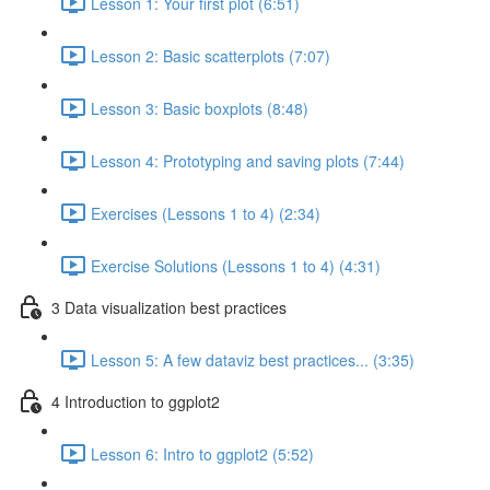
Lesson 1: Your first plot (6:51)
Lesson 2: Basic scatterplots (7:07)
Lesson 3: Basic boxplots (8:48)
Lesson 4: Prototyping and saving plots (7:44)
Exercises (Lessons 1 to 4) (2:34)
Exercise Solutions (Lessons 1 to 4) (4:31)
3 Data visualization best practices
Lesson 5: A few dataviz best practices... (3:35)
4 Introduction to ggplot2
Lesson 6: Intro to ggplot2 (5:52)