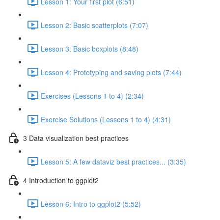
Lesson 1: Your first plot (6:51)
Lesson 2: Basic scatterplots (7:07)
Lesson 3: Basic boxplots (8:48)
Lesson 4: Prototyping and saving plots (7:44)
Exercises (Lessons 1 to 4) (2:34)
Exercise Solutions (Lessons 1 to 4) (4:31)
3 Data visualization best practices
Lesson 5: A few dataviz best practices... (3:35)
4 Introduction to ggplot2
Lesson 6: Intro to ggplot2 (5:52)