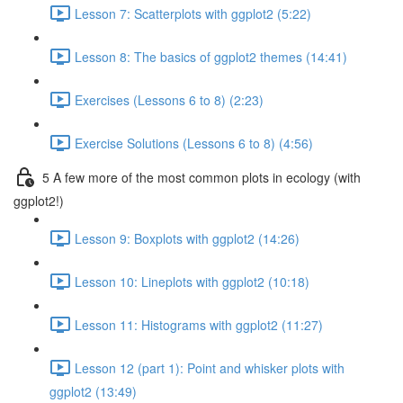
Lesson 7: Scatterplots with ggplot2 (5:22)
Lesson 8: The basics of ggplot2 themes (14:41)
Exercises (Lessons 6 to 8) (2:23)
Exercise Solutions (Lessons 6 to 8) (4:56)
5 A few more of the most common plots in ecology (with
ggplot2!)
Lesson 9: Boxplots with ggplot2 (14:26)
Lesson 10: Lineplots with ggplot2 (10:18)
Lesson 11: Histograms with ggplot2 (11:27)
Lesson 12 (part 1): Point and whisker plots with
ggplot2 (13:49)