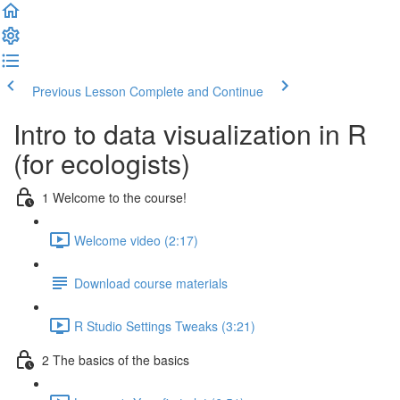
Previous Lesson
Complete and Continue
Intro to data visualization in R
(for ecologists)
1 Welcome to the course!
Welcome video (2:17)
Download course materials
R Studio Settings Tweaks (3:21)
2 The basics of the basics