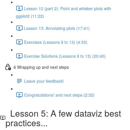
Lesson 12 (part 2): Point and whisker plots with
ggplot2 (11:22)
Lesson 13: Annotating plots (17:41)
Exercises (Lessons 9 to 13) (4:33)
Exercise Solutions (Lessons 9 to 13) (20:40)
6 Wrapping up and next steps
Leave your feedback!
Congratulations! and next steps (2:32)
Lesson 5: A few dataviz best
practices...