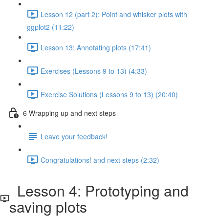
Lesson 12 (part 2): Point and whisker plots with
ggplot2 (11:22)
Lesson 13: Annotating plots (17:41)
Exercises (Lessons 9 to 13) (4:33)
Exercise Solutions (Lessons 9 to 13) (20:40)
6 Wrapping up and next steps
Leave your feedback!
Congratulations! and next steps (2:32)
Lesson 4: Prototyping and
saving plots