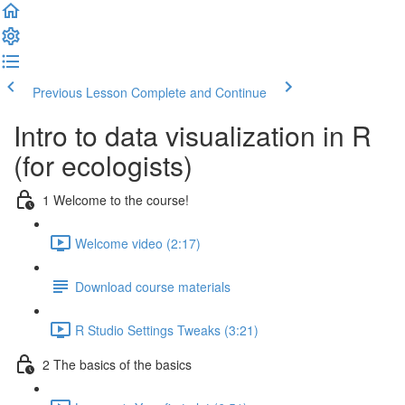
Previous Lesson
Complete and Continue
Intro to data visualization in R
(for ecologists)
1 Welcome to the course!
Welcome video (2:17)
Download course materials
R Studio Settings Tweaks (3:21)
2 The basics of the basics