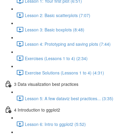
Lesson 1: Your first plot (6:51)
Lesson 2: Basic scatterplots (7:07)
Lesson 3: Basic boxplots (8:48)
Lesson 4: Prototyping and saving plots (7:44)
Exercises (Lessons 1 to 4) (2:34)
Exercise Solutions (Lessons 1 to 4) (4:31)
3 Data visualization best practices
Lesson 5: A few dataviz best practices... (3:35)
4 Introduction to ggplot2
Lesson 6: Intro to ggplot2 (5:52)