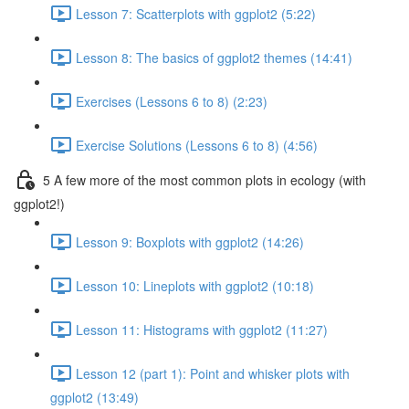
Lesson 7: Scatterplots with ggplot2 (5:22)
Lesson 8: The basics of ggplot2 themes (14:41)
Exercises (Lessons 6 to 8) (2:23)
Exercise Solutions (Lessons 6 to 8) (4:56)
5 A few more of the most common plots in ecology (with
ggplot2!)
Lesson 9: Boxplots with ggplot2 (14:26)
Lesson 10: Lineplots with ggplot2 (10:18)
Lesson 11: Histograms with ggplot2 (11:27)
Lesson 12 (part 1): Point and whisker plots with
ggplot2 (13:49)