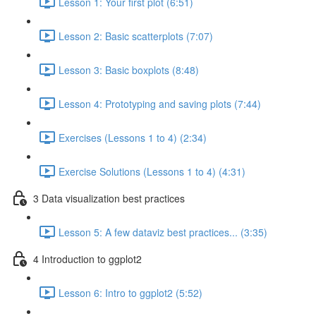
Lesson 1: Your first plot (6:51)
Lesson 2: Basic scatterplots (7:07)
Lesson 3: Basic boxplots (8:48)
Lesson 4: Prototyping and saving plots (7:44)
Exercises (Lessons 1 to 4) (2:34)
Exercise Solutions (Lessons 1 to 4) (4:31)
3 Data visualization best practices
Lesson 5: A few dataviz best practices... (3:35)
4 Introduction to ggplot2
Lesson 6: Intro to ggplot2 (5:52)