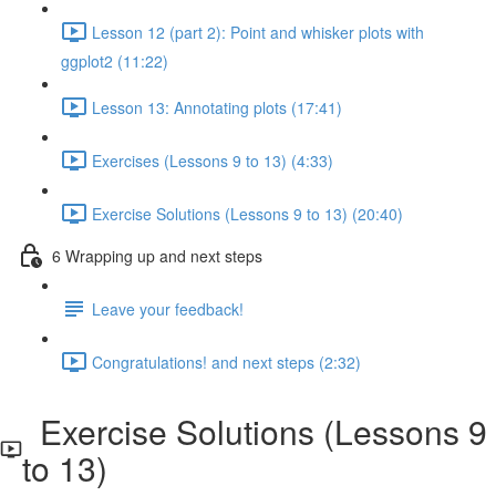
Lesson 12 (part 2): Point and whisker plots with
ggplot2 (11:22)
Lesson 13: Annotating plots (17:41)
Exercises (Lessons 9 to 13) (4:33)
Exercise Solutions (Lessons 9 to 13) (20:40)
6 Wrapping up and next steps
Leave your feedback!
Congratulations! and next steps (2:32)
Exercise Solutions (Lessons 9
to 13)