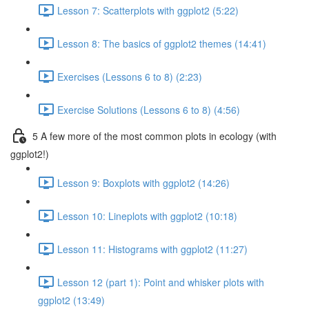
Lesson 7: Scatterplots with ggplot2 (5:22)
Lesson 8: The basics of ggplot2 themes (14:41)
Exercises (Lessons 6 to 8) (2:23)
Exercise Solutions (Lessons 6 to 8) (4:56)
5 A few more of the most common plots in ecology (with
ggplot2!)
Lesson 9: Boxplots with ggplot2 (14:26)
Lesson 10: Lineplots with ggplot2 (10:18)
Lesson 11: Histograms with ggplot2 (11:27)
Lesson 12 (part 1): Point and whisker plots with
ggplot2 (13:49)