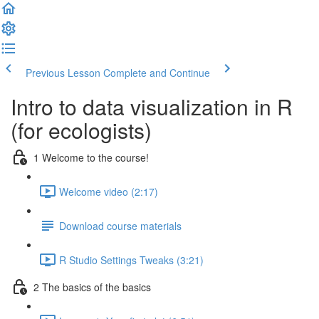
Previous Lesson
Complete and Continue
Intro to data visualization in R
(for ecologists)
1 Welcome to the course!
Welcome video (2:17)
Download course materials
R Studio Settings Tweaks (3:21)
2 The basics of the basics